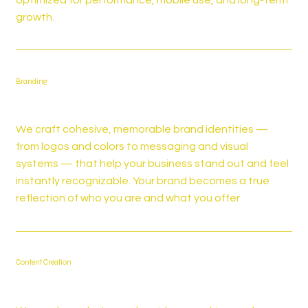
growth.
Branding
We craft cohesive, memorable brand identities —
from logos and colors to messaging and visual
systems — that help your business stand out and feel
instantly recognizable. Your brand becomes a true
reflection of who you are and what you offer
Content Creation