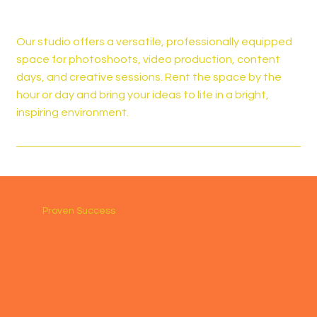
Our studio offers a versatile, professionally equipped
space for photoshoots, video production, content
days, and creative sessions. Rent the space by the
hour or day and bring your ideas to life in a bright,
inspiring environment.
Proven Success
Katie Morgan
OBX Tree Doc