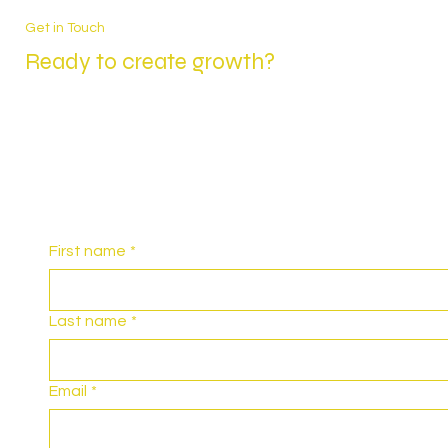
Get in Touch
Ready to create growth?
First name
*
Last name
*
Email
*