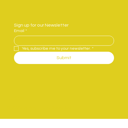
Sign up for our Newsletter
Email
*
Yes, subscribe me to your newsletter.
*
Submit
B&Sco.
© 2025 by Bright and Social Co.