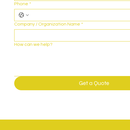
Phone
*
Company / Organization Name
*
How can we help?
Get a Quote