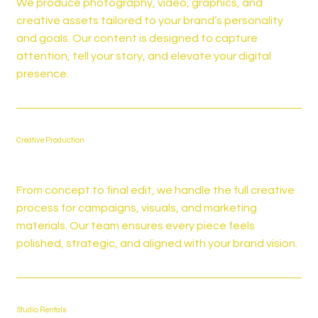
We produce photography, video, graphics, and
creative assets tailored to your brand’s personality
and goals. Our content is designed to capture
attention, tell your story, and elevate your digital
presence.
Creative Production
From concept to final edit, we handle the full creative
process for campaigns, visuals, and marketing
materials. Our team ensures every piece feels
polished, strategic, and aligned with your brand vision.
Studio Rentals