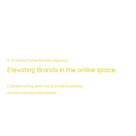
A Trusted Outer Banks Agency
Elevating Brands in the online space.
Collaborating with local small business
across various industries.
25+