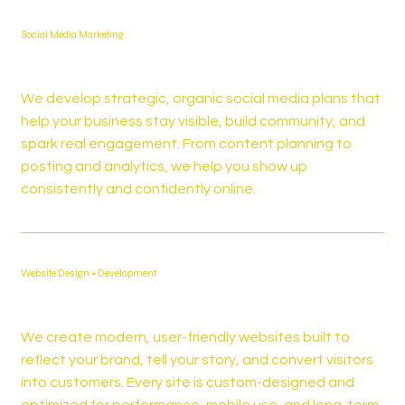
Social Media Marketing
We develop strategic, organic social media plans that
help your business stay visible, build community, and
spark real engagement. From content planning to
posting and analytics, we help you show up
consistently and confidently online.
Website Design + Development
We create modern, user-friendly websites built to
reflect your brand, tell your story, and convert visitors
into customers. Every site is custom-designed and
optimized for performance, mobile use, and long-term