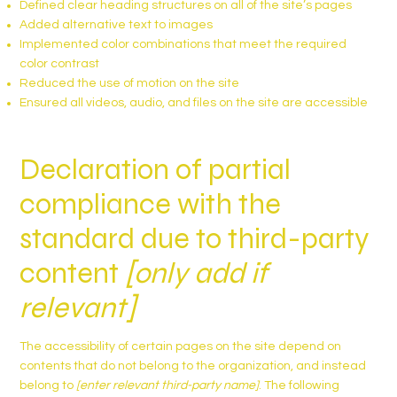
Defined clear heading structures on all of the site’s pages
Added alternative text to images
Implemented color combinations that meet the required
color contrast
Reduced the use of motion on the site
Ensured all videos, audio, and files on the site are accessible
Declaration of partial
compliance with the
standard due to third-party
content
[only add if
relevant]
The accessibility of certain pages on the site depend on
contents that do not belong to the organization, and instead
belong to
[enter relevant third-party name]
. The following