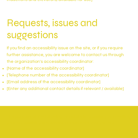
Requests, issues and
suggestions
If you find an accessibility issue on the site, or if you require
further assistance, you are welcome to contact us through
the organization's accessibility coordinator:
[Name of the accessibility coordinator]
[Telephone number of the accessibility coordinator]
[Email address of the accessibility coordinator]
[Enter any additional contact details if relevant / available]
The purpose of the following template is to assist you in writing
your accessibility statement. Please note that you are
responsible for ensuring that your site's statement meets the
requirements of the local law in your area or region.