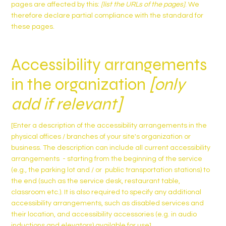
pages are affected by this:
[list the URLs of the pages]
. We
therefore declare partial compliance with the standard for
these pages.
Accessibility arrangements
in the organization
[only
add if relevant]
[Enter a description of the accessibility arrangements in the
physical offices / branches of your site's organization or
business. The description can include all current accessibility
arrangements - starting from the beginning of the service
(e.g., the parking lot and / or public transportation stations) to
the end (such as the service desk, restaurant table,
classroom etc.). It is also required to specify any additional
accessibility arrangements, such as disabled services and
their location, and accessibility accessories (e.g. in audio
inductions and elevators) available for use]