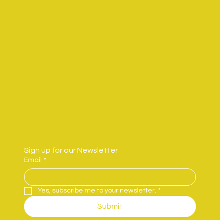
*Note: This page currently has several sections. Once you
complete editing the Accessibility Statement below, you need
to delete this section.
To learn more about this, check out our article “
Accessibility:
Adding an Accessibility Statement to Your Site
”.
Sign up for our Newsletter
Email
*
Yes, subscribe me to your newsletter.
*
Submit