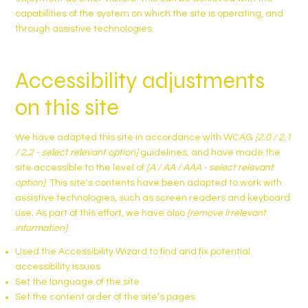
capabilities of the system on which the site is operating, and
through assistive technologies.
Accessibility adjustments
on this site
We have adapted this site in accordance with WCAG
[2.0 / 2.1
/ 2.2 - select relevant option]
guidelines, and have made the
site accessible to the level of
[A / AA / AAA - select relevant
option]
. This site's contents have been adapted to work with
assistive technologies, such as screen readers and keyboard
use. As part of this effort, we have also
[remove irrelevant
information]
:
Used the Accessibility Wizard to find and fix potential
accessibility issues
Set the language of the site
Set the content order of the site’s pages