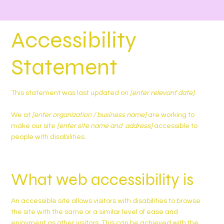
Accessibility
Statement
This statement was last updated on
[enter relevant date]
.
We at
[enter organization / business name]
are working to
make our site
[enter site name and address]
accessible to
people with disabilities.
What web accessibility is
An accessible site allows visitors with disabilities to browse
the site with the same or a similar level of ease and
enjoyment as other visitors. This can be achieved with the