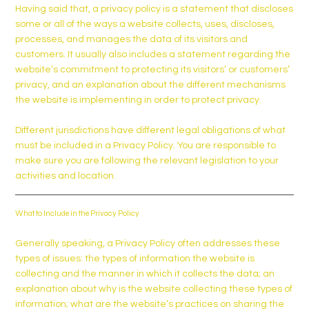
Having said that, a privacy policy is a statement that discloses
some or all of the ways a website collects, uses, discloses,
processes, and manages the data of its visitors and
customers. It usually also includes a statement regarding the
website’s commitment to protecting its visitors’ or customers’
privacy, and an explanation about the different mechanisms
the website is implementing in order to protect privacy.
Different jurisdictions have different legal obligations of what
must be included in a Privacy Policy. You are responsible to
make sure you are following the relevant legislation to your
activities and location.
What to Include in the Privacy Policy
Generally speaking, a Privacy Policy often addresses these
types of issues: the types of information the website is
collecting and the manner in which it collects the data; an
explanation about why is the website collecting these types of
information; what are the website’s practices on sharing the