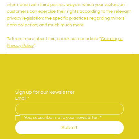
information with third parties; ways in which your visitors an
customers can exercise their rights according to the relevant
privacy legislation; the specific practices regarding minors’
data collection; and much much more.
To learn more about this, check out our article “
Creating a
Privacy Policy
”.
Sign up for our Newsletter
Email
*
Yes, subscribe me to your newsletter.
*
Submit