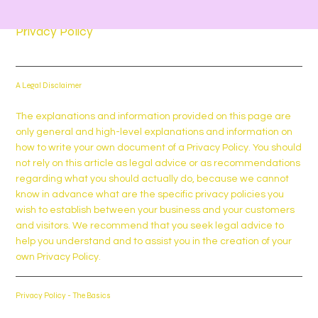
Privacy Policy
A Legal Disclaimer
The explanations and information provided on this page are
only general and high-level explanations and information on
how to write your own document of a Privacy Policy. You should
not rely on this article as legal advice or as recommendations
regarding what you should actually do, because we cannot
know in advance what are the specific privacy policies you
wish to establish between your business and your customers
and visitors. We recommend that you seek legal advice to
help you understand and to assist you in the creation of your
own Privacy Policy.
Privacy Policy - The Basics